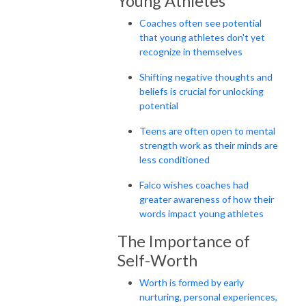
Young Athletes
Coaches often see potential
that young athletes don't yet
recognize in themselves
Shifting negative thoughts and
beliefs is crucial for unlocking
potential
Teens are often open to mental
strength work as their minds are
less conditioned
Falco wishes coaches had
greater awareness of how their
words impact young athletes
The Importance of
Self-Worth
Worth is formed by early
nurturing, personal experiences,