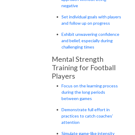
negative
Set individual goals with players
and follow up on progress
Exhibit unwavering confidence
and belief, especially during
challenging times
Mental Strength
Training for Football
Players
Focus on the learning process
during the long periods
between games
Demonstrate full effort in
practices to catch coaches'
attention
Simulate game-like intensity