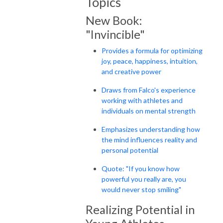
Topics
New Book:
"Invincible"
Provides a formula for optimizing
joy, peace, happiness, intuition,
and creative power
Draws from Falco's experience
working with athletes and
individuals on mental strength
Emphasizes understanding how
the mind influences reality and
personal potential
Quote: "If you know how
powerful you really are, you
would never stop smiling"
Realizing Potential in