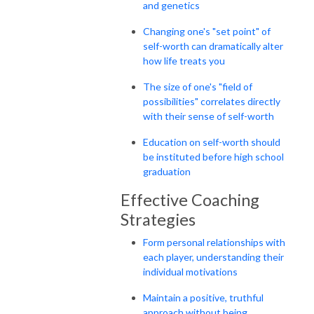
and genetics
Changing one's "set point" of
self-worth can dramatically alter
how life treats you
The size of one's "field of
possibilities" correlates directly
with their sense of self-worth
Education on self-worth should
be instituted before high school
graduation
Effective Coaching
Strategies
Form personal relationships with
each player, understanding their
individual motivations
Maintain a positive, truthful
approach without being