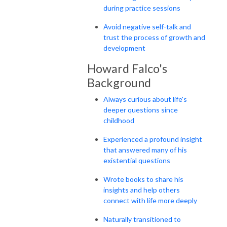
during practice sessions
Avoid negative self-talk and
trust the process of growth and
development
Howard Falco's
Background
Always curious about life's
deeper questions since
childhood
Experienced a profound insight
that answered many of his
existential questions
Wrote books to share his
insights and help others
connect with life more deeply
Naturally transitioned to