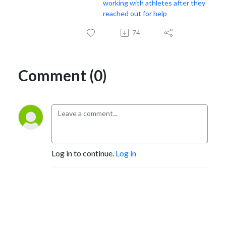
working with athletes after they
reached out for help
74
Comment (0)
Log in to continue.
Log in