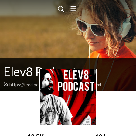
Elev8 Podcast
https://feed.podbean.com/elev8others/feed.xml