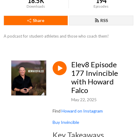
18.5K
194
Downloads
Episodes
Share
RSS
A podcast for student-athletes and those who coach them!
Elev8 Episode
177 Invincible
with Howard
Falco
May 22, 2025
Find
Howard on Instagram
Buy Invincible
Key Takeaways