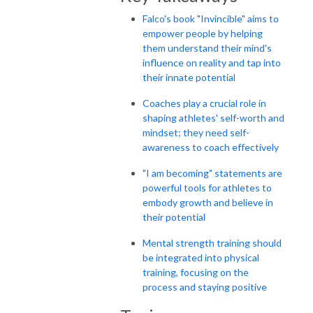
Falco's book "Invincible" aims to
empower people by helping
them understand their mind's
influence on reality and tap into
their innate potential
Coaches play a crucial role in
shaping athletes' self-worth and
mindset; they need self-
awareness to coach effectively
"I am becoming" statements are
powerful tools for athletes to
embody growth and believe in
their potential
Mental strength training should
be integrated into physical
training, focusing on the
process and staying positive