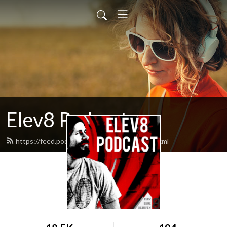
Elev8 Podcast
https://feed.podbean.com/elev8others/feed.xml