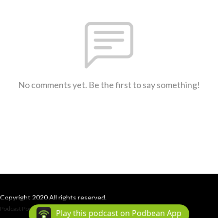
No comments yet. Be the first to say something!
Copyright 2020 All rights reserved.
Podcast Powered By
Podbean
Play this podcast on Podbean App