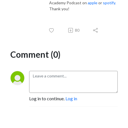
Academy Podcast on
apple
or
spotify.
Thank you!
80
Comment (0)
Log in to continue.
Log in