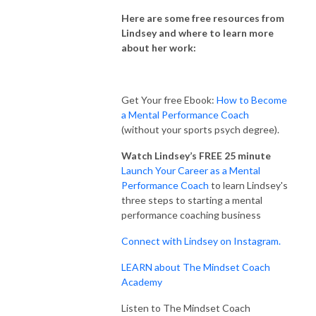
Here are some free resources from
Lindsey and where to learn more
about her work:
Get Your free Ebook:
How to Become
a Mental Performance Coach
(without your sports psych degree).
Watch Lindsey’s FREE 25 minute
Launch Your Career as a Mental
Performance Coach
to learn Lindsey's
three steps to starting a mental
performance coaching business
Connect with Lindsey on Instagram.
LEARN about The Mindset Coach
Academy
Listen to The Mindset Coach