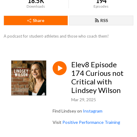
18.5K
194
Downloads
Episodes
Share
RSS
A podcast for student-athletes and those who coach them!
Elev8 Episode
174 Curious not
Critical with
Lindsey Wilson
Mar 29, 2025
Find Lindsey on
Instagram
Visit
Positive Performance Training